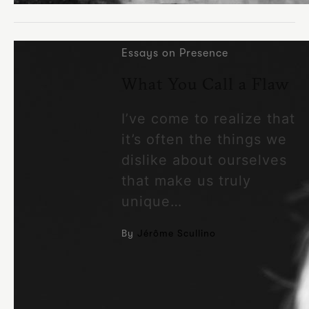
Essays on Presence
What You Call a Flaw
I’ve come to realize that
it’s often the things we
dislike about ourselves
that make us truly
unique…
By
Jérôme Scullino