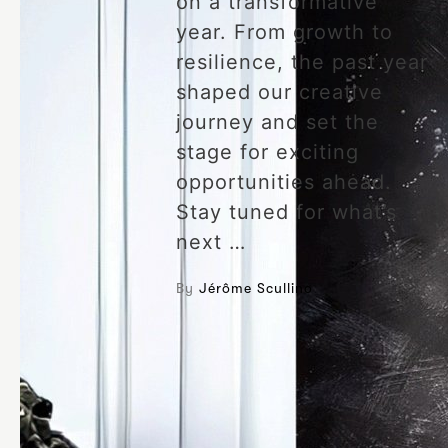
on a transformative
year. From growth to
resilience, the past year
shaped our creative
journey and set the
stage for exciting
opportunities ahead.
Stay tuned for what’s
next …
By
Jérôme Scullino