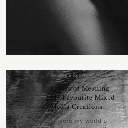
Studies & Bodies of Work
Layers of Meaning:
My Favourite Mixed
Media Creations
Explore my world of