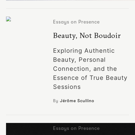
Essays on Presence
Beauty, Not Boudoir
Exploring Authentic
Beauty, Personal
Connection, and the
Essence of True Beauty
Sessions
By
Jérôme Scullino
Essays on Presence