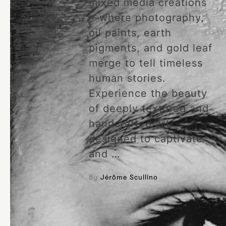
mixed media creations
—where photography,
oil paints, earth
pigments, and gold leaf
merge to tell timeless
human stories.
Experience the beauty
of deeply textured and
handcrafted art
designed to captivate
and …
By
Jérôme Scullino