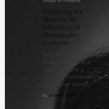
Essays on Presence
Embracing the
Moment: My
Laboratory of
Photographic
Creations
Why Photography Is an
Essential Path to a
Fuller Life and a
Stronger Connection to
Our Higher Selves
By
Jérôme Scullino