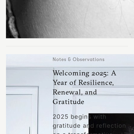
Notes & Observations
Welcoming 2025: A
Year of Resilience,
Renewal, and
Gratitude
2025 begins with
gratitude and reflection