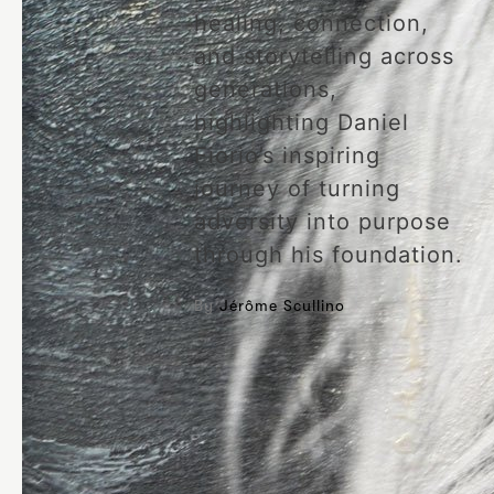
healing, connection,
and storytelling across
generations,
highlighting Daniel
Fiorio’s inspiring
journey of turning
adversity into purpose
through his foundation.
By
Jérôme Scullino