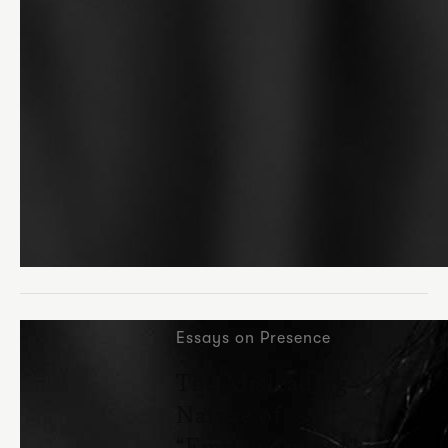
Essays on Presence
The Misleading
Nature of
“Empowerment” in