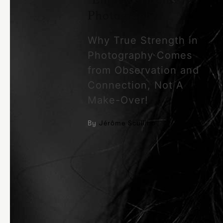
Photography
Why True Strength in
Photography Comes
from Observation and
Connection, Not A
Make-Over!
By
Jérôme Scullino