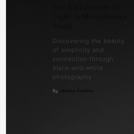
The Architecture of
Light: A Monochrome
Study
Discovering the beauty
of simplicity and
connection through
black-and-white
photography
By
Jérôme Scullino