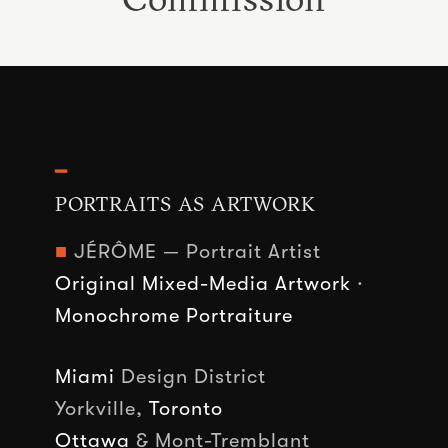
━
PORTRAITS AS ARTWORK
■
JÉRÔME — Portrait Artist
Original Mixed-Media Artwork
·
Monochrome Portraiture
Miami
Design District
Yorkville,
Toronto
Ottawa
& Mont-Tremblant