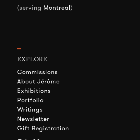
(serving
Montreal
)
━
EXPLORE
Commissions
About Jérôme
Exhibitions
Portfolio
Writings
Newsletter
Gift Registration