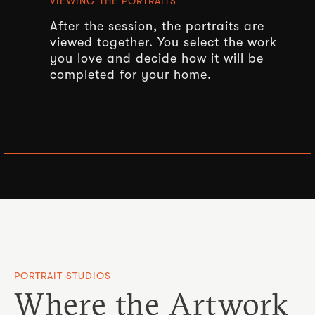
VIEWING THE PORTRAITS
After the session, the portraits are
viewed together. You select the work
you love and decide how it will be
completed for your home.
PORTRAIT STUDIOS
Where the Artwork