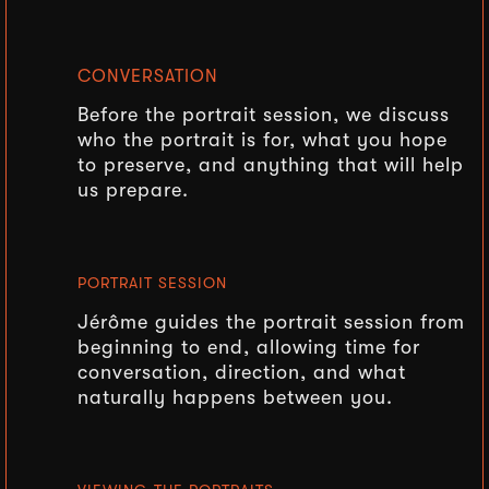
CONVERSATION
Before the portrait session, we discuss
who the portrait is for, what you hope
to preserve, and anything that will help
us prepare.
PORTRAIT SESSION
Jérôme guides the portrait session from
beginning to end, allowing time for
conversation, direction, and what
naturally happens between you.