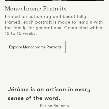
Monochrome Portraits
Printed on cotton rag and beautifully
framed, each portrait is made to remain with
the family for generations. Completed within
12 to 16 weeks.
Explore Monochrome Portraits
Jérôme is an artisan in every
sense of the word.
Enrico Bonomo