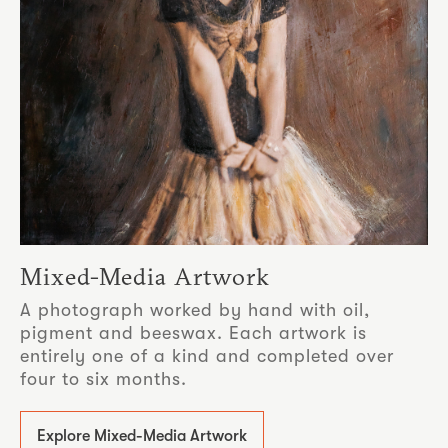
Mixed-Media Artwork
A photograph worked by hand with oil,
pigment and beeswax. Each artwork is
entirely one of a kind and completed over
four to six months.
Explore Mixed-Media Artwork