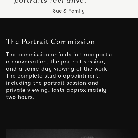
portraits feel alive.
Sue & Family
The Portrait Commission
The commission unfolds in three parts:
a conversation, the portrait session,
and a same-day viewing of the work.
The complete studio appointment,
including the portrait session and
private viewing, lasts approximately
two hours.