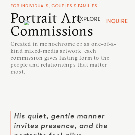
FOR INDIVIDUALS, COUPLES & FAMILIES
Portrait Art
EXPLORE
INQUIRE
Commissions
Created in monochrome or as one-of-a-
kind mixed-media artwork, each
commission gives lasting form to the
people and relationships that matter
most.
His quiet, gentle manner
invites presence, and the