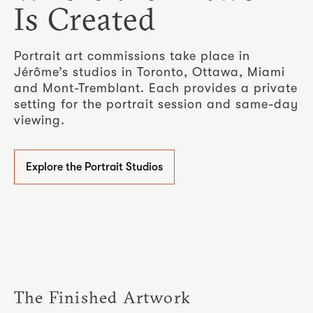
Is Created
Portrait art commissions take place in
Jérôme’s studios in Toronto, Ottawa, Miami
and Mont-Tremblant. Each provides a private
setting for the portrait session and same-day
viewing.
Explore the Portrait Studios
The Finished Artwork