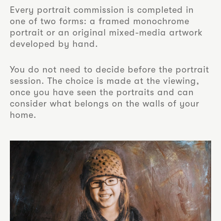
Every portrait commission is completed in
one of two forms: a framed monochrome
portrait or an original mixed-media artwork
developed by hand.
You do not need to decide before the portrait
session. The choice is made at the viewing,
once you have seen the portraits and can
consider what belongs on the walls of your
home.