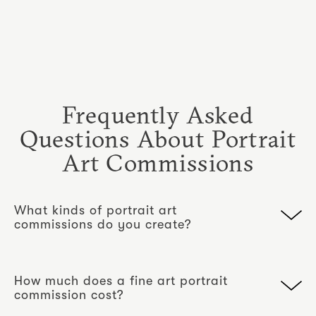
Frequently Asked
Questions About Portrait
Art Commissions
What kinds of portrait art
commissions do you create?
We create portrait commissions for
individuals, couples and families. Each
How much does a fine art portrait
begins with a studio portrait session and is
commission cost?
completed either as a framed monochrome