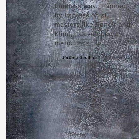
timeless way. Inspired
by Impressionist
masters like Renoir and
Klimt, I developed a
meticulous …
By
Jérôme Scullino