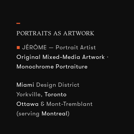
━
PORTRAITS AS ARTWORK
■
JÉRÔME — Portrait Artist
Original Mixed-Media Artwork
·
Monochrome Portraiture
Miami
Design District
Yorkville,
Toronto
Ottawa
& Mont-Tremblant
(serving
Montreal
)