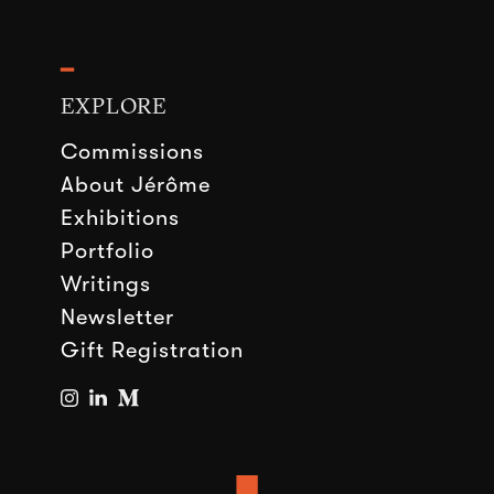
━
EXPLORE
Commissions
About Jérôme
Exhibitions
Portfolio
Writings
Newsletter
Gift Registration
■