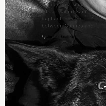
France, in a small
village called Saint-
Raphaël, nestled
between Cannes and …
By
Jérôme Scullino