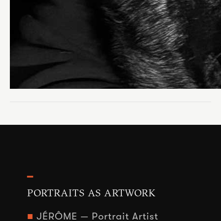
━
PORTRAITS AS ARTWORK
■
JÉRÔME — Portrait Artist