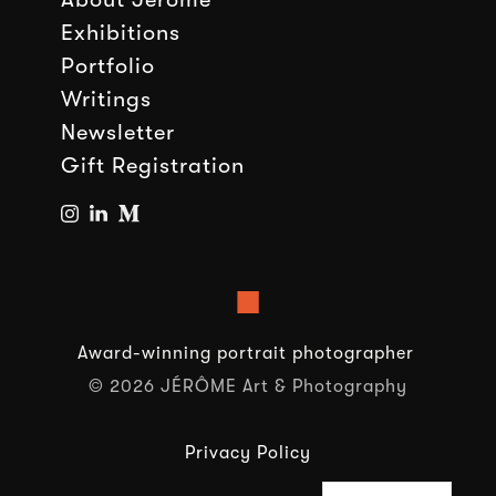
Exhibitions
Portfolio
Writings
Newsletter
Gift Registration
■
Award-winning portrait photographer
© 2026 JÉRÔME Art & Photography
Privacy Policy