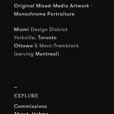
Original Mixed-Media Artwork
·
Monochrome Portraiture
Miami
Design District
Yorkville,
Toronto
Ottawa
& Mont-Tremblant
(serving
Montreal
)
━
EXPLORE
Commissions
About Jérôme