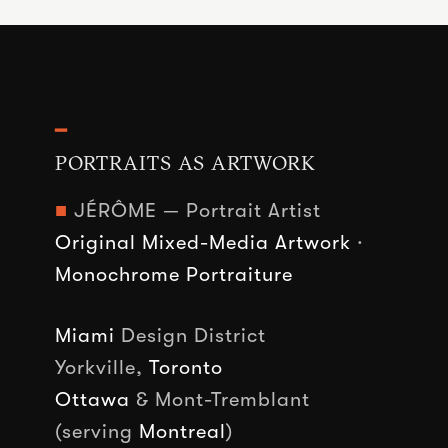
━
PORTRAITS AS ARTWORK
■
JÉRÔME — Portrait Artist
Original Mixed-Media Artwork
·
Monochrome Portraiture
Miami
Design District
Yorkville,
Toronto
Ottawa
& Mont-Tremblant
(serving
Montreal
)