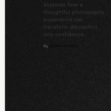
explores how a
thoughtful photography
experience can
transform discomfort
into confidence.
By
Jérôme Scullino