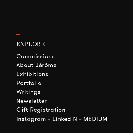
━
EXPLORE
Commissions
About Jérôme
Exhibitions
Portfolio
Writings
Newsletter
Gift Registration
Instagram
-
LinkedIN
-
MEDIUM