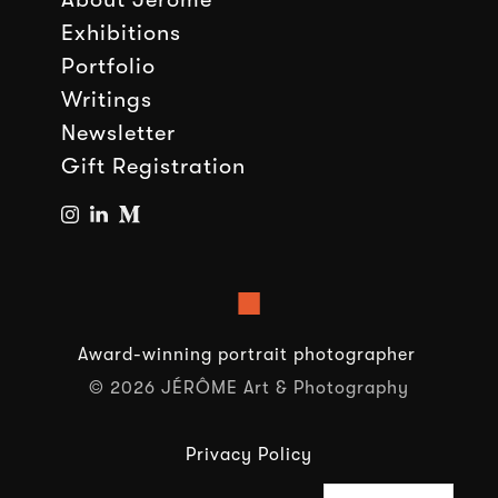
Exhibitions
Portfolio
Writings
Newsletter
Gift Registration
■
Award-winning portrait photographer
© 2026 JÉRÔME Art & Photography
Privacy Policy