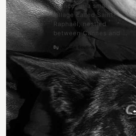
France, in a small
village called Saint-
Raphaël, nestled
between Cannes and …
By
Jérôme Scullino