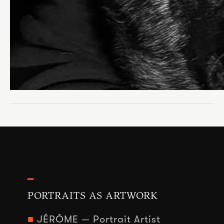
━
PORTRAITS AS ARTWORK
■
JÉRÔME — Portrait Artist