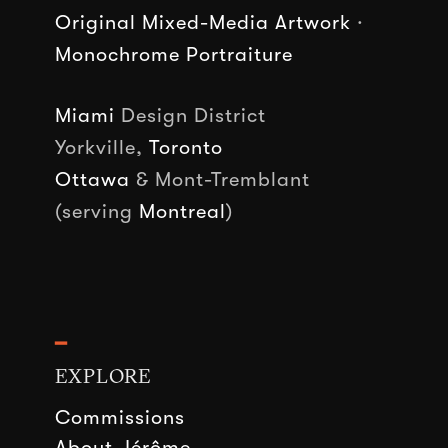
Original Mixed-Media Artwork
·
Monochrome Portraiture
Miami
Design District
Yorkville,
Toronto
Ottawa
& Mont-Tremblant
(serving
Montreal
)
━
EXPLORE
Commissions
About Jérôme