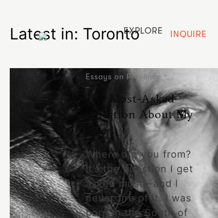
Latest in: Toronto
EXPLORE
INQUIRE
Essays on Presence
The Most-Asked
Question About My
Life
Where are you from?
It’s the question I get
asked most—and I
never tire of it. I was
born in the South of