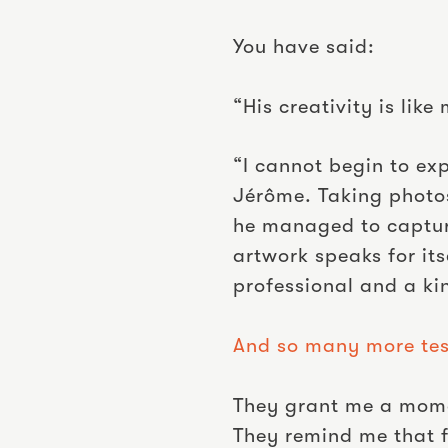
You have said:
“His creativity is li
“I cannot begin to ex
Jérôme. Taking photos
he managed to capture
artwork speaks for it
professional and a ki
And so many more tes
They grant me a momen
They remind me that fa