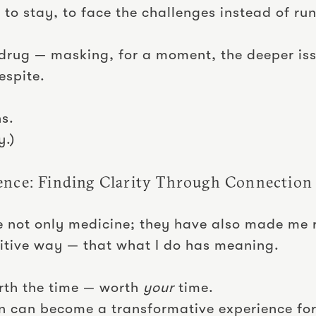
 to stay, to face the challenges instead of ru
drug — masking, for a moment, the deeper is
espite.
ns.
y.)
ence: Finding Clarity Through Connection
e not only medicine; they have also made me 
ositive way — that what I do has meaning.
worth the time — worth
your
time.
n can become a transformative experience for