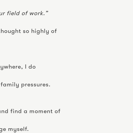
r field of work.”
thought so highly of
rywhere, I do
 family pressures.
 and find a moment of
ge myself.