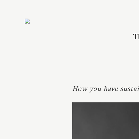
T
How you have sustai