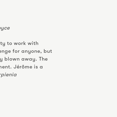
oyce
ity to work with
enge for anyone, but
ly blown away. The
ment. Jérôme is a
rpienia