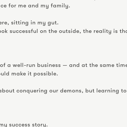
ce for me and my family.
here, sitting in my gut.
ook successful on the outside, the reality is
n of a well-run business — and at the same tim
ould make it possible.
about conquering our demons, but learning to
my success story.