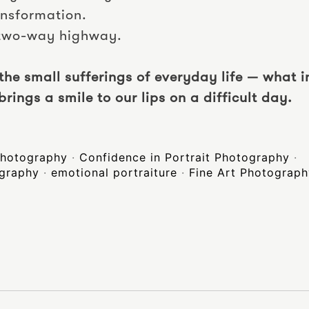
ansformation.
 two-way highway.
 the small sufferings of everyday life — what 
brings a smile to our lips on a difficult day.
 photography
·
Confidence in Portrait Photography
·
ography
·
emotional portraiture
·
Fine Art Photograp