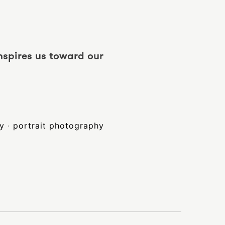
inspires us toward our
hy
·
portrait photography