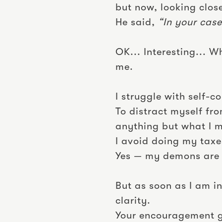
but now, looking close
He said,
“In your case
OK... Interesting... 
me.
I struggle with self-
To distract myself fr
anything but what I m
I avoid doing my taxes
Yes — my demons are 
But as soon as I am in
clarity.
Your encouragement gi