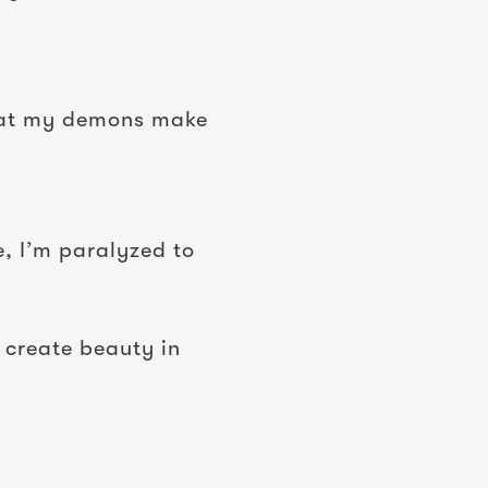
 that my demons make
e, I’m paralyzed to
 create beauty in