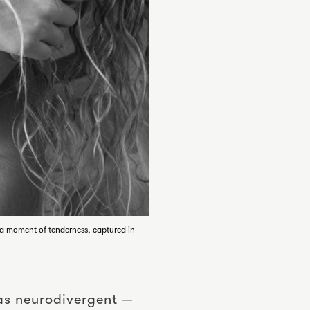
— a moment of tenderness, captured in
was neurodivergent —