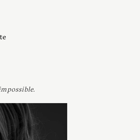
te
impossible.