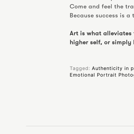
Come and feel the tr
Because success is a
Art is what alleviates
higher self, or simply 
Tagged:
Authenticity in
Emotional Portrait Phot