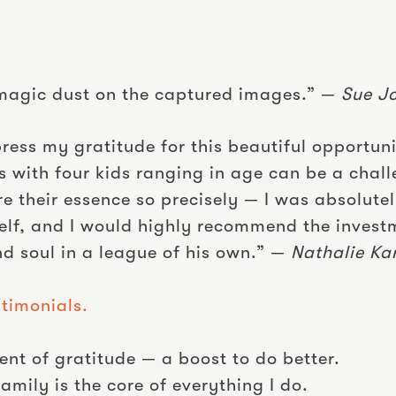
ke magic dust on the captured images.” —
Sue J
press my gratitude for this beautiful opportun
 with four kids ranging in age can be a chall
 their essence so precisely — I was absolute
self, and I would highly recommend the invest
nd soul in a league of his own.” —
Nathalie Ka
timonials.
t of gratitude — a boost to do better.
mily is the core of everything I do.