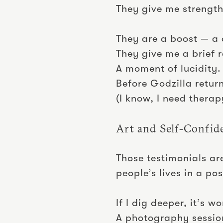
They give me strength
They are a boost — a 
They give me a brief r
A moment of lucidity.
Before Godzilla retur
(I know, I need therap
Art and Self-Confid
Those testimonials ar
people’s lives in a p
If I dig deeper, it’s 
A photography sessio