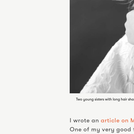
Two young sisters with long hair sha
I wrote an
article on
One of my very good f