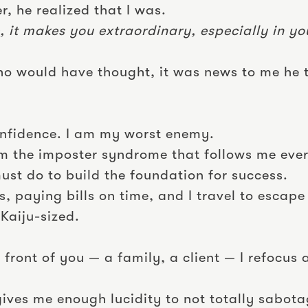
r, he realized that I was.
, it makes you extraordinary, especially in you
Who would have thought, it was news to me he 
confidence. I am my worst enemy.
om the imposter syndrome that follows me eve
ust do to build the foundation for success.
, paying bills on time, and I travel to escape
Kaiju-sized.
 front of you — a family, a client — I refocus
ves me enough lucidity to not totally sabota