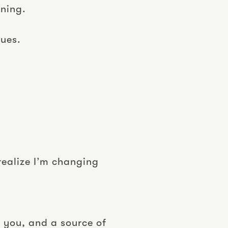
nning.
sues.
realize I’m changing
 you, and a source of