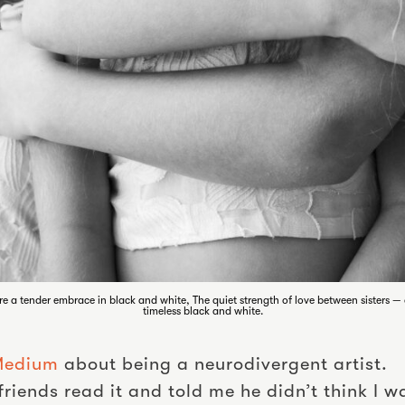
re a tender embrace in black and white, The quiet strength of love between sisters 
timeless black and white.
 Medium
about being a neurodivergent artist.
riends read it and told me he didn’t think I 