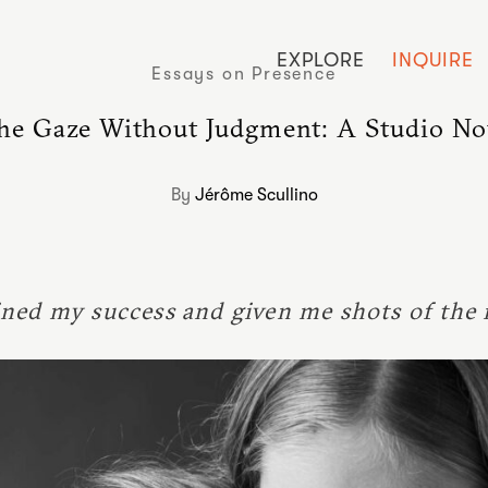
EXPLORE
INQUIRE
Essays on Presence
he Gaze Without Judgment: A Studio No
By
Jérôme Scullino
ned my success and given me shots of the 