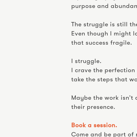
purpose and abundan
The struggle is still t
Even though I might l
that success fragile.
I struggle.
I crave the perfectio
take the steps that w
Maybe the work isn’t 
their presence.
Book a session.
Come and be part of 