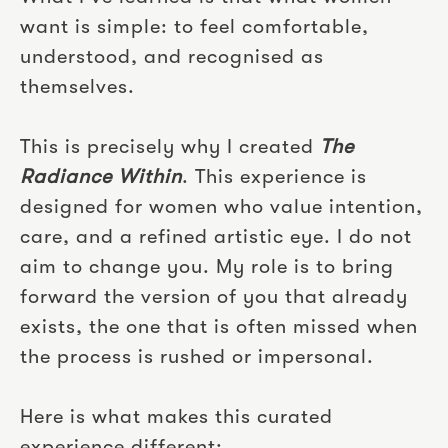
want is simple: to feel comfortable,
understood, and recognised as
themselves.
This is precisely why I created
The
Radiance Within
. This experience is
designed for women who value intention,
care, and a refined artistic eye. I do not
aim to change you. My role is to bring
forward the version of you that already
exists, the one that is often missed when
the process is rushed or impersonal.
Here is what makes this curated
experience different: