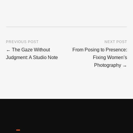
PREVIOUS POST
NEXT POST
← The Gaze Without
From Posing to Presence:
Judgment: A Studio Note
Fixing Women’s
Photography →
━