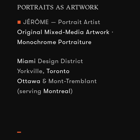
PORTRAITS AS ARTWORK
■
JÉRÔME — Portrait Artist
Original Mixed-Media Artwork
·
Monochrome Portraiture
Miami
Design District
Yorkville,
Toronto
Ottawa
& Mont-Tremblant
(serving
Montreal
)
━