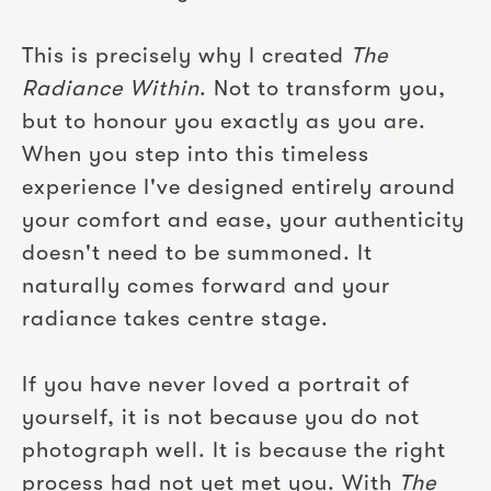
This is precisely why I created
The
Radiance Within
. Not to transform you,
but to honour you exactly as you are.
When you step into this timeless
experience I've designed entirely around
your comfort and ease, your authenticity
doesn't need to be summoned. It
naturally comes forward and your
radiance takes centre stage.
If you have never loved a portrait of
yourself, it is not because you do not
photograph well. It is because the right
process had not yet met you. With
The