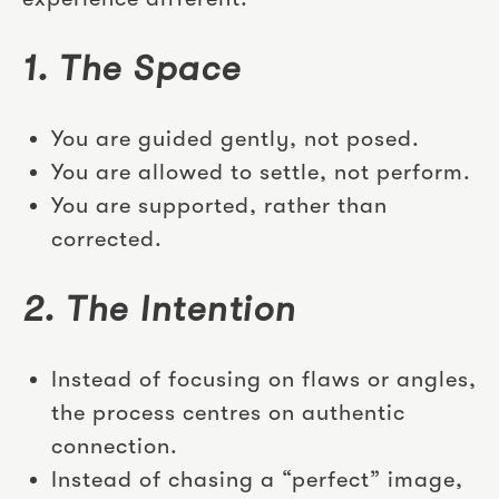
1. The Space
You are guided gently, not posed.
You are allowed to settle, not perform.
You are supported, rather than
corrected.
2. The Intention
Instead of focusing on flaws or angles,
the process centres on authentic
connection.
Instead of chasing a “perfect” image,