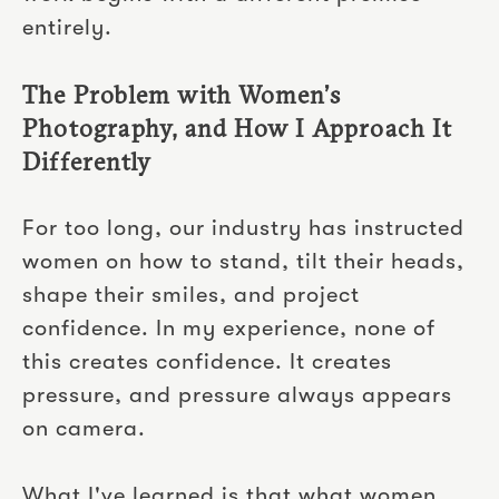
entirely.
The Problem with Women’s
Photography, and How I Approach It
Differently
For too long, our industry has instructed
women on how to stand, tilt their heads,
shape their smiles, and project
confidence. In my experience, none of
this creates confidence. It creates
pressure, and pressure always appears
on camera.
What I've learned is that what women