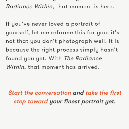
Radiance Within
, that moment is here.
If you've never loved a portrait of
yourself, let me reframe this for you: it's
not that you don't photograph well. It is
because the right process simply hasn't
found you yet. With
The Radiance
Within
, that moment has arrived.
Start the conversation
and
take the first
step toward
your finest portrait yet.