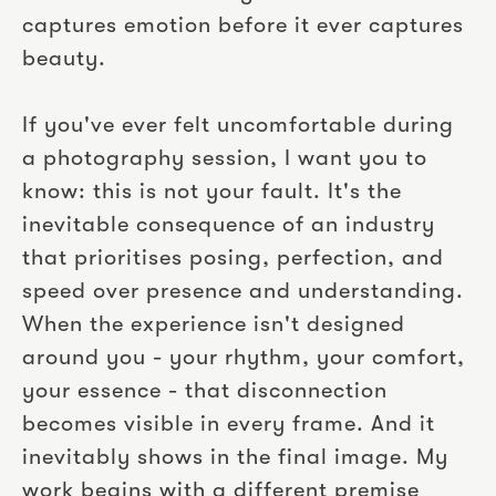
captures emotion before it ever captures
beauty.
If you've ever felt uncomfortable during
a photography session, I want you to
know: this is not your fault. It's the
inevitable consequence of an industry
that prioritises posing, perfection, and
speed over presence and understanding.
When the experience isn't designed
around you - your rhythm, your comfort,
your essence - that disconnection
becomes visible in every frame. And it
inevitably shows in the final image. My
work begins with a different premise