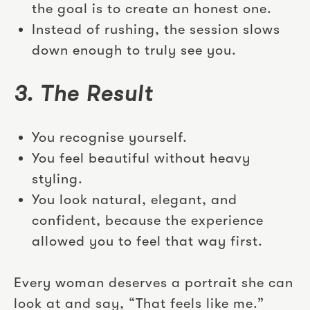
the goal is to create an honest one.
Instead of rushing, the session slows
down enough to truly see you.
3. The Result
You recognise yourself.
You feel beautiful without heavy
styling.
You look natural, elegant, and
confident, because the experience
allowed you to feel that way first.
Every woman deserves a portrait she can
look at and say, “That feels like me.”