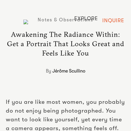
EXPLORE
Notes & Observations
INQUIRE
Awakening The Radiance Within:
Get a Portrait That Looks Great and
Feels Like You
By
Jérôme Scullino
If you are like most women, you probably
do not enjoy being photographed. You
want to look like yourself, yet every time
a camera appears, something feels off.