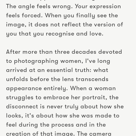
The angle feels wrong. Your expression
feels forced. When you finally see the
image, it does not reflect the version of
you that you recognise and love.
After more than three decades devoted
to photographing women, I've long
arrived at an essential truth: what
unfolds before the lens transcends
appearance entirely. When a woman
struggles to embrace her portrait, the
disconnect is never truly about how she
looks, it's about how she was made to
feel during the process and in the
creation of that image. The camera