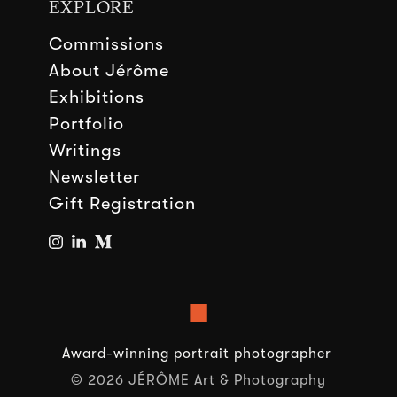
EXPLORE
Commissions
About Jérôme
Exhibitions
Portfolio
Writings
Newsletter
Gift Registration
■
Award-winning portrait photographer
© 2026 JÉRÔME Art & Photography