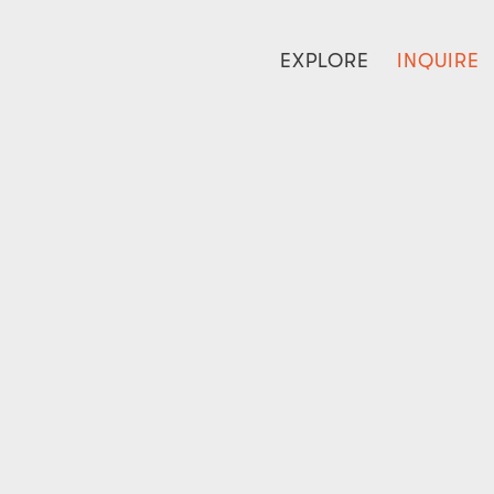
EXPLORE
INQUIRE