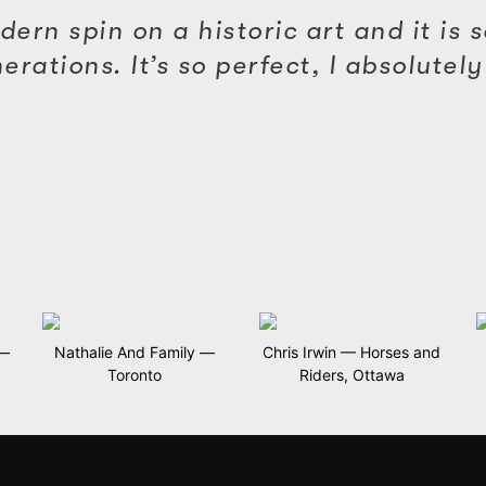
ern spin on a historic art and it is so
ations. It’s so perfect, I absolutely 
 —
Nathalie And Family —
Chris Irwin — Horses and
Toronto
Riders, Ottawa