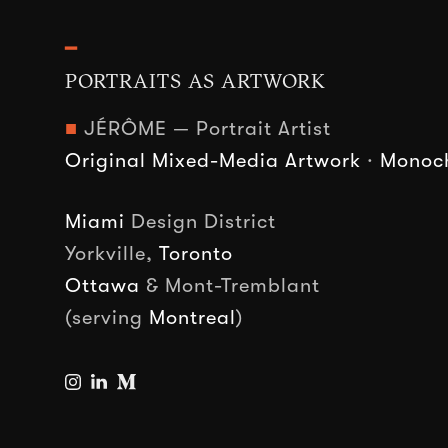
━
PORTRAITS AS ARTWORK
■
JÉRÔME — Portrait Artist
Original Mixed-Media Artwork
·
Monoch
Miami
Design District
Yorkville,
Toronto
Ottawa
& Mont-Tremblant
(serving
Montreal
)