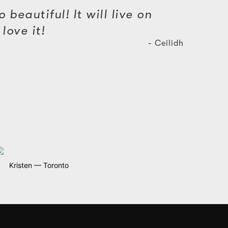
 beautiful! It will live on
love it!
- Ceilidh
Kristen — Toronto