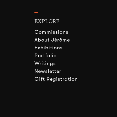
━
EXPLORE
Commissions
About Jérôme
Exhibitions
Portfolio
Writings
Newsletter
Gift Registration