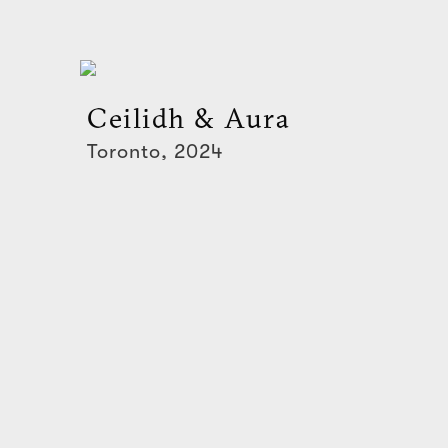
Ceilidh & Aura
Toronto, 2024