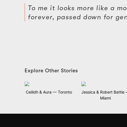
To me it looks more like a mod
forever, passed down for gener
Explore Other Stories
Ceilidh & Aura — Toronto
Jessica & Robert Battle
Miami