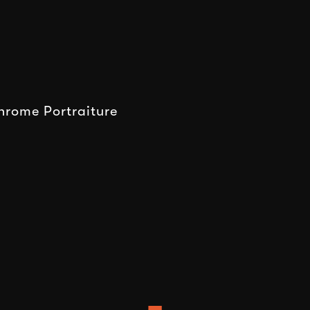
rome Portraiture