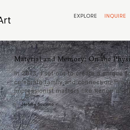
EXPLORE
INQUIRE
Art
Studies & Bodies of Work
Material and Memory: On the Physic
In 2013, I set out to create a unique 
celebrate family and connection in a t
Impressionist masters like Renoir and
By
Jérôme Scullino