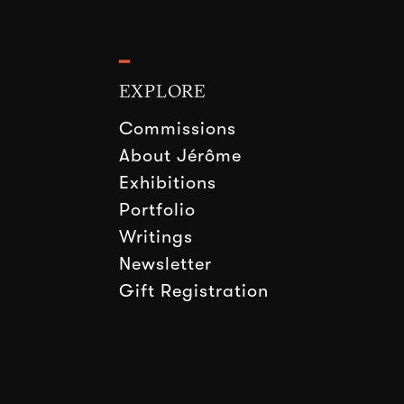
━
EXPLORE
Commissions
About Jérôme
Exhibitions
Portfolio
Writings
Newsletter
Gift Registration