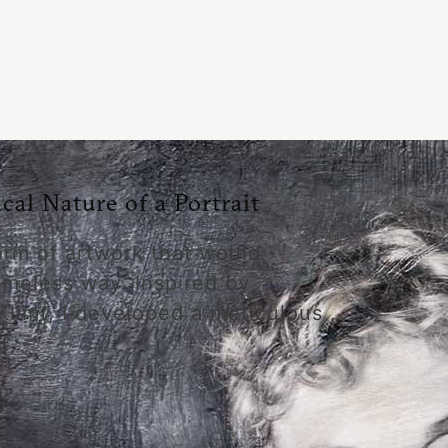
al Nature of a Portrait
form of artwork that would
imeless way. Inspired by
 Klimt, I developed a meticulous …