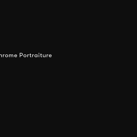
rome Portraiture