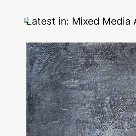
Latest in: Mixed Media 