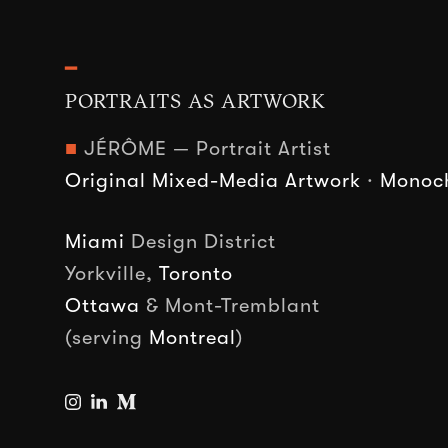
━
PORTRAITS AS ARTWORK
■
JÉRÔME — Portrait Artist
Original Mixed-Media Artwork
·
Monoch
Miami
Design District
Yorkville,
Toronto
Ottawa
& Mont-Tremblant
(serving
Montreal
)