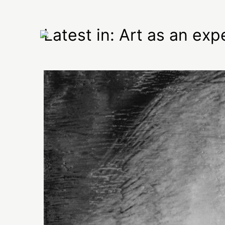
Latest in: Art as an exp