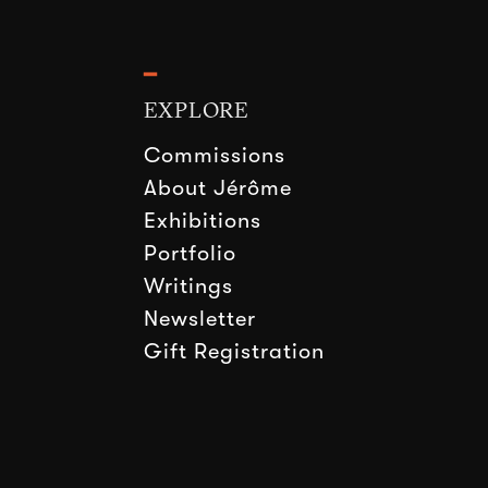
━
EXPLORE
Commissions
About Jérôme
Exhibitions
Portfolio
Writings
Newsletter
Gift Registration