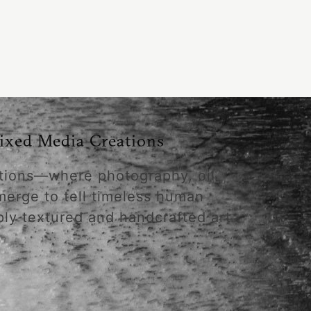
ixed Media Creations
tions—where photography, oil
merge to tell timeless human
ply textured and handcrafted art