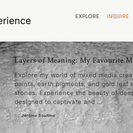
EXPLORE
INQUIRE
erience
Studies & Bodies of Work
Layers of Meaning: My Favourite M
Explore my world of mixed media crea
paints, earth pigments, and gold leaf 
stories. Experience the beauty of dee
designed to captivate and …
By
Jérôme Scullino