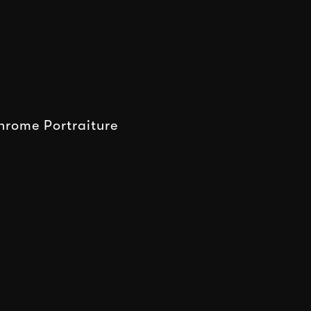
rome Portraiture