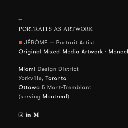
━
PORTRAITS AS ARTWORK
■
JÉRÔME — Portrait Artist
Original Mixed-Media Artwork
·
Monoch
Miami
Design District
Yorkville,
Toronto
Ottawa
& Mont-Tremblant
(serving
Montreal
)