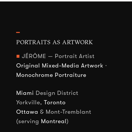
━
PORTRAITS AS ARTWORK
■
JÉRÔME — Portrait Artist
Original Mixed-Media Artwork
·
Monochrome Portraiture
Miami
Design District
Yorkville,
Toronto
Ottawa
& Mont-Tremblant
(serving
Montreal
)