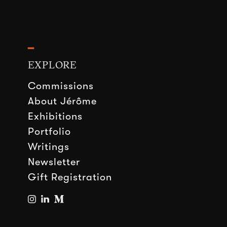
━
EXPLORE
Commissions
About Jérôme
Exhibitions
Portfolio
Writings
Newsletter
Gift Registration