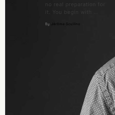
no real preparation for
it. You begin with …
By
Jérôme Scullino